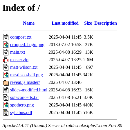
Index of /
Name
Last modified
Size
Description
compost.txt
2025-04-04 11:45
3.5K
cropped-Logo.png
2013-07-02 10:58
27K
main.txt
2025-04-08 16:29
13K
master.zip
2025-04-07 13:25
2.6M
matt-wilson.txt
2025-04-04 11:45
897
me-disco-ball.png
2025-04-04 11:45
342K
reveal.js-master/
2025-04-07 13:46
-
slides-modified.html
2025-04-08 16:33
16K
sofaconcerts.txt
2025-04-08 16:21
3.0K
spothero.png
2025-04-04 11:45
440K
syllabus.pdf
2025-04-04 11:45
516K
Apache/2.4.41 (Ubuntu) Server at rattlesnake.tplus1.com Port 80