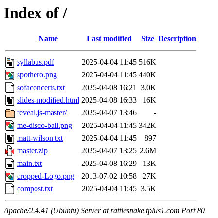
Index of /
Name
Last modified
Size
Description
syllabus.pdf
2025-04-04 11:45
516K
spothero.png
2025-04-04 11:45
440K
sofaconcerts.txt
2025-04-08 16:21
3.0K
slides-modified.html
2025-04-08 16:33
16K
reveal.js-master/
2025-04-07 13:46
-
me-disco-ball.png
2025-04-04 11:45
342K
matt-wilson.txt
2025-04-04 11:45
897
master.zip
2025-04-07 13:25
2.6M
main.txt
2025-04-08 16:29
13K
cropped-Logo.png
2013-07-02 10:58
27K
compost.txt
2025-04-04 11:45
3.5K
Apache/2.4.41 (Ubuntu) Server at rattlesnake.tplus1.com Port 80